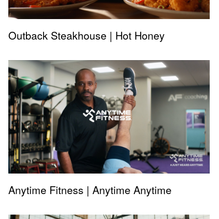
Outback Steakhouse | Hot Honey
Anytime Fitness | Anytime Anytime