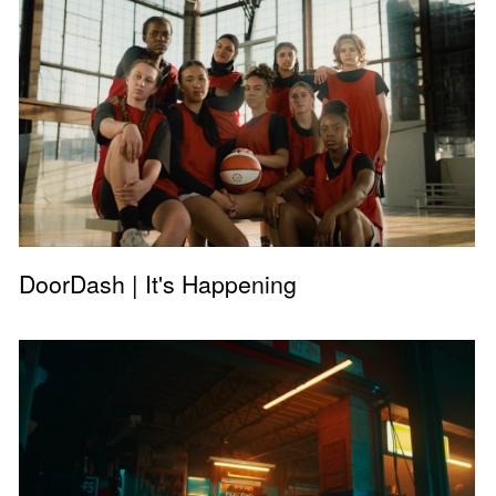
DoorDash | It's Happening