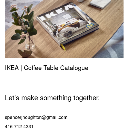
IKEA | Coffee Table Catalogue
Let's make something together.
spencerjhoughton@gmail.com
416-712-4331