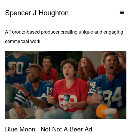
Spencer J Houghton
A Toronto-based producer creating unique and engaging
commercial work.
Blue Moon | Not Not A Beer Ad