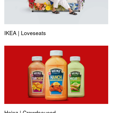
IKEA | Loveseats
Heinz | Crowdsauced