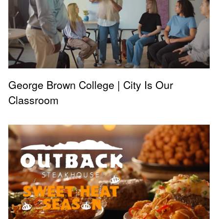
George Brown College | City Is Our
Classroom