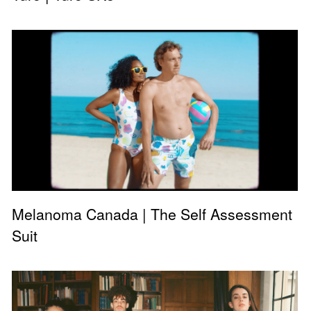
Melanoma Canada | The Self Assessment
Suit