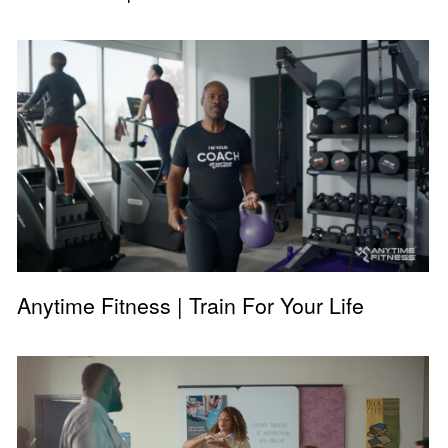
Anytime Fitness | Train For Your Life