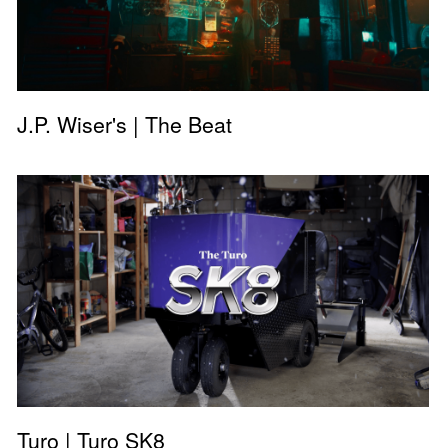
J.P. Wiser's | The Beat
Turo | Turo SK8