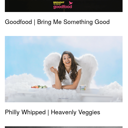
Goodfood | Bring Me Something Good
Philly Whipped | Heavenly Veggies