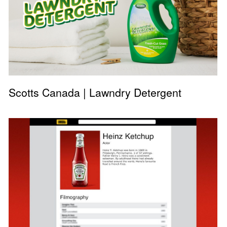
Scotts Canada | Lawndry Detergent