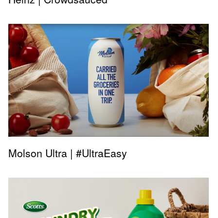
Molson Ultra | #UltraEasy