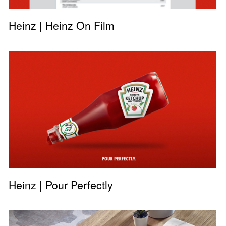
Heinz | Heinz On Film
Heinz | Pour Perfectly