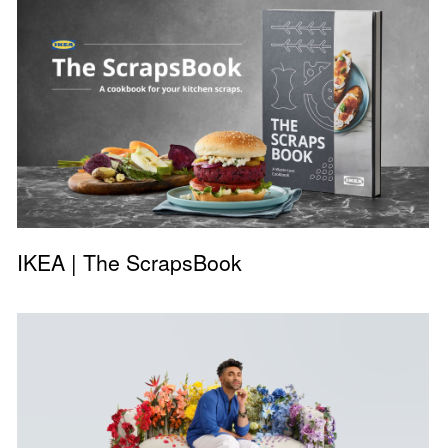
IKEA | The ScrapsBook