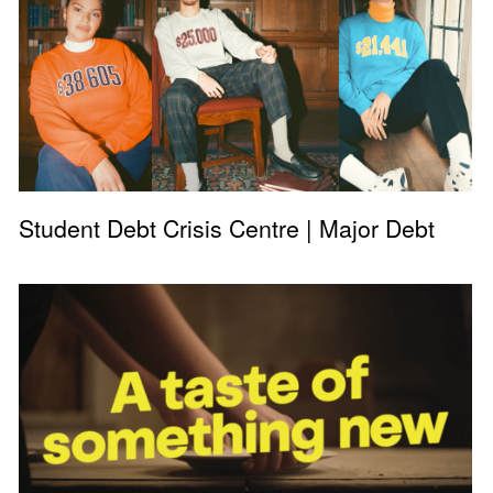
Student Debt Crisis Centre | Major Debt